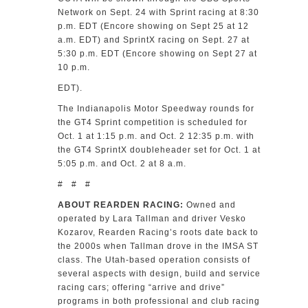
Network on Sept. 24 with Sprint racing at 8:30
p.m. EDT (Encore showing on Sept 25 at 12
a.m. EDT) and SprintX racing on Sept. 27 at
5:30 p.m. EDT (Encore showing on Sept 27 at
10 p.m.
EDT).
The Indianapolis Motor Speedway rounds for
the GT4 Sprint competition is scheduled for
Oct. 1 at 1:15 p.m. and Oct. 2 12:35 p.m. with
the GT4 SprintX doubleheader set for Oct. 1 at
5:05 p.m. and Oct. 2 at 8 a.m.
# # #
ABOUT REARDEN RACING:
Owned and
operated by Lara Tallman and driver Vesko
Kozarov, Rearden Racing’s roots date back to
the 2000s when Tallman drove in the IMSA ST
class. The Utah-based operation consists of
several aspects with design, build and service
racing cars; offering “arrive and drive”
programs in both professional and club racing