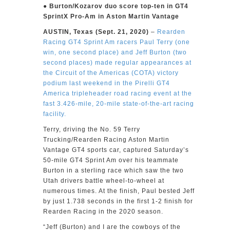
● Burton/Kozarov duo score top-ten in GT4
SprintX Pro-Am in Aston Martin Vantage
AUSTIN, Texas (Sept. 21, 2020)
–
Rearden
Racing GT4 Sprint Am racers Paul Terry (one
win, one second place) and Jeff Burton (two
second places) made regular appearances at
the Circuit of the Americas (COTA) victory
podium last weekend in the Pirelli GT4
America tripleheader road racing event at the
fast 3.426-mile, 20-mile state-of-the-art racing
facility.
Terry, driving the No. 59 Terry
Trucking/Rearden Racing Aston Martin
Vantage GT4 sports car, captured Saturday’s
50-mile GT4 Sprint Am over his teammate
Burton in a sterling race which saw the two
Utah drivers battle wheel-to-wheel at
numerous times. At the finish, Paul bested Jeff
by just 1.738 seconds in the first 1-2 finish for
Rearden Racing in the 2020 season.
“Jeff (Burton) and I are the cowboys of the