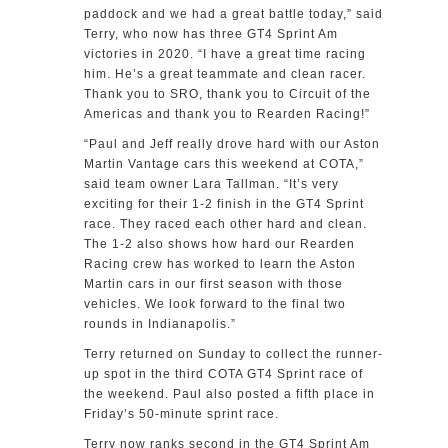
paddock and we had a great battle today,” said
Terry, who now has three GT4 Sprint Am
victories in 2020. “I have a great time racing
him. He’s a great teammate and clean racer.
Thank you to SRO, thank you to Circuit of the
Americas and thank you to Rearden Racing!”
“Paul and Jeff really drove hard with our Aston
Martin Vantage cars this weekend at COTA,”
said team owner Lara Tallman. “It’s very
exciting for their 1-2 finish in the GT4 Sprint
race. They raced each other hard and clean.
The 1-2 also shows how hard our Rearden
Racing crew has worked to learn the Aston
Martin cars in our first season with those
vehicles. We look forward to the final two
rounds in Indianapolis.”
Terry returned on Sunday to collect the runner-
up spot in the third COTA GT4 Sprint race of
the weekend. Paul also posted a fifth place in
Friday’s 50-minute sprint race.
Terry now ranks second in the GT4 Sprint Am