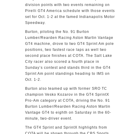
division points with two events remaining on
Pirelli GT4 America schedule with those events
set for Oct. 1-2 at the famed Indianapolis Motor
Speedway.
Burton, piloting the No. 91 Burton
Lumber/Rearden Racing Aston Martin Vantage
GT4 machine, drove to two GT4 Sprint Am pole
positions, two fastest race laps as well two
second place finishes at COTA. The Salt Lake
City racer also scored a fourth place in
Sunday’s contest and stands third in the GT4
Sprint Am point standings heading to IMS on
Oct. 1-2.
Burton also teamed up with former SRO TC
champion Vesko Kozarov in the GT4 SprintX
Pro-Am category at COTA, driving the No. 91
Burton Lumber/Rearden Racing Aston Martin
Vantage GT4 to eighth on Saturday in the 60-
minute, two-driver event.
The GT4 Sprint and SprintX highlights from
COTA will be shown through the CBS Sports