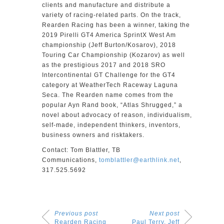
clients and manufacture and distribute a
variety of racing-related parts. On the track,
Rearden Racing has been a winner, taking the
2019 Pirelli GT4 America SprintX West Am
championship (Jeff Burton/Kosarov), 2018
Touring Car Championship (Kozarov) as well
as the prestigious 2017 and 2018 SRO
Intercontinental GT Challenge for the GT4
category at WeatherTech Raceway Laguna
Seca. The Rearden name comes from the
popular Ayn Rand book, “Atlas Shrugged,” a
novel about advocacy of reason, individualism,
self-made, independent thinkers, inventors,
business owners and risktakers.
Contact: Tom Blattler, TB
Communications,
tomblattler@earthlink.net
,
317.525.5692
Previous post
Next post
Rearden Racing
Paul Terry, Jeff