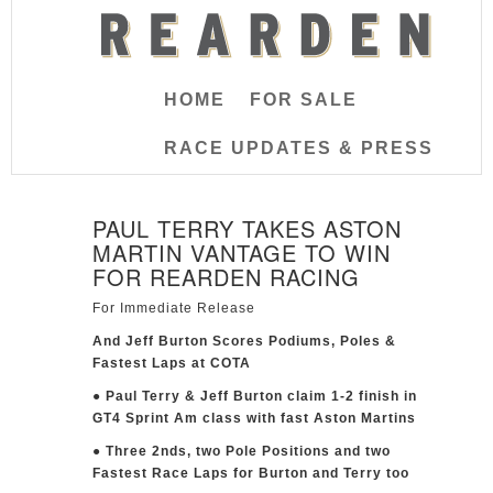
HOME
FOR SALE
RACE UPDATES & PRESS
PAUL TERRY TAKES ASTON
MARTIN VANTAGE TO WIN
FOR REARDEN RACING
For Immediate Release
And Jeff Burton Scores Podiums, Poles &
Fastest Laps at COTA
● Paul Terry & Jeff Burton claim 1-2 finish in
GT4 Sprint Am class with fast Aston Martins
● Three 2nds, two Pole Positions and two
Fastest Race Laps for Burton and Terry too