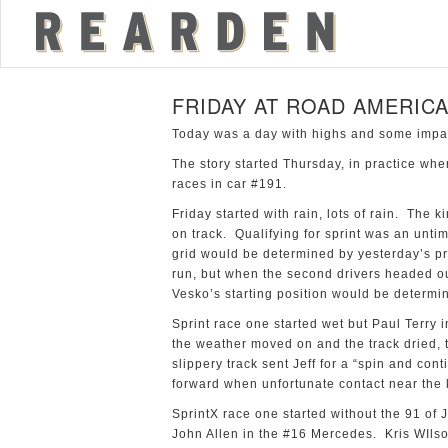
FRIDAY AT ROAD AMERIC
Today was a day with highs and some impact
The story started Thursday, in practice when
races in car #191.
Friday started with rain, lots of rain. The k
on track. Qualifying for sprint was an unt
grid would be determined by yesterday’s pr
run, but when the second drivers headed out
Vesko’s starting position would be determin
Sprint race one started wet but Paul Terry 
the weather moved on and the track dried, 
slippery track sent Jeff for a “spin and co
forward when unfortunate contact near the k
SprintX race one started without the 91 of J
John Allen in the #16 Mercedes. Kris WIlso