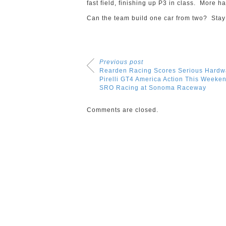
fast field, finishing up P3 in class. More h
Can the team build one car from two? Stay 
Previous post
Rearden Racing Scores Serious Hardw
Pirelli GT4 America Action This Weeken
SRO Racing at Sonoma Raceway
Comments are closed.