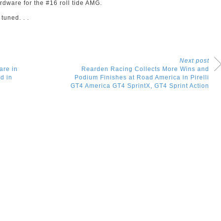
ardware for the #16 roll tide AMG.
tuned. . .
Next post
are in
Rearden Racing Collects More Wins and
d in
Podium Finishes at Road America in Pirelli
GT4 America GT4 SprintX, GT4 Sprint Action