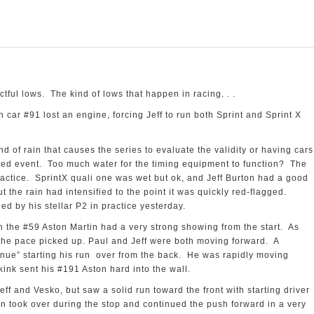
A
ful lows. The kind of lows that happen in racing. . .
 car #91 lost an engine, forcing Jeff to run both Sprint and Sprint X
ind of rain that causes the series to evaluate the validity or having cars
imed event. Too much water for the timing equipment to function? The
actice. SprintX quali one was wet but ok, and Jeff Burton had a good
 the rain had intensified to the point it was quickly red-flagged.
ed by his stellar P2 in practice yesterday.
in the #59 Aston Martin had a very strong showing from the start. As
the pace picked up. Paul and Jeff were both moving forward. A
ntinue” starting his run over from the back. He was rapidly moving
ink sent his #191 Aston hard into the wall.
eff and Vesko, but saw a solid run toward the front with starting driver
n took over during the stop and continued the push forward in a very