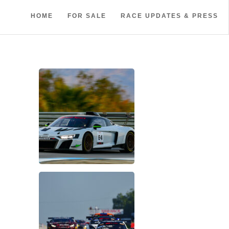
HOME
FOR SALE
RACE UPDATES & PRESS