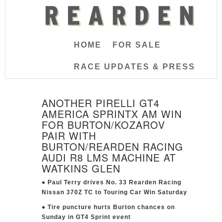
HOME
FOR SALE
RACE UPDATES & PRESS
ANOTHER PIRELLI GT4
AMERICA SPRINTX AM WIN
FOR BURTON/KOZAROV
PAIR WITH
BURTON/REARDEN RACING
AUDI R8 LMS MACHINE AT
WATKINS GLEN
● Paul Terry drives No. 33 Rearden Racing
Nissan 370Z TC to Touring Car Win Saturday
● Tire puncture hurts Burton chances on
Sunday in GT4 Sprint event