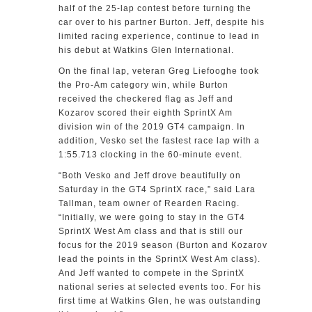
half of the 25-lap contest before turning the
car over to his partner Burton. Jeff, despite his
limited racing experience, continue to lead in
his debut at Watkins Glen International.
On the final lap, veteran Greg Liefooghe took
the Pro-Am category win, while Burton
received the checkered flag as Jeff and
Kozarov scored their eighth SprintX Am
division win of the 2019 GT4 campaign. In
addition, Vesko set the fastest race lap with a
1:55.713 clocking in the 60-minute event.
“Both Vesko and Jeff drove beautifully on
Saturday in the GT4 SprintX race,” said Lara
Tallman, team owner of Rearden Racing.
“Initially, we were going to stay in the GT4
SprintX West Am class and that is still our
focus for the 2019 season (Burton and Kozarov
lead the points in the SprintX West Am class).
And Jeff wanted to compete in the SprintX
national series at selected events too. For his
first time at Watkins Glen, he was outstanding