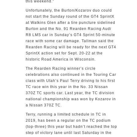
this weekend.”
Unfortunately, the Burton/Kozarov duo could
not start the Sunday round of the GT4 SprintX
at Watkins Glen after a tire puncture sidelined
Burton and the No. 91 Rearden Racing Audi
R8 LMS car in Sunday’s GT4 Sprint 50-minute
race with some car damage. Tallman said the
Rearden Racing will be ready for the next GT4
SprintX action set for Sept. 20-22 at the
historic Road America in Wisconsin.
The Rearden Racing winner’s circle
celebrations also continued in the Touring Car
class with Utah’s Paul Terry driving to his first
TC race win this year in the No. 33 Nissan
370Z TC sports car. Last year, the TC division
national championship was won by Kozarov in
a Nissan 370Z TC.
Terry, running a limited schedule in TC in
2019, has been a regular on the TC podium
(top-three) this year but hadn’t reached the top
step of victory lane until last Saturday in the