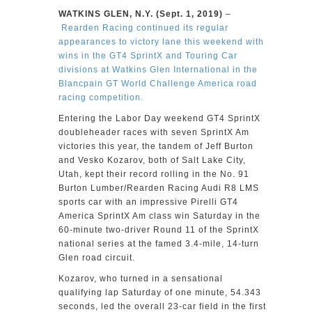
WATKINS GLEN, N.Y. (Sept. 1, 2019)
–
Rearden Racing continued its regular
appearances to victory lane this weekend with
wins in the GT4 SprintX and Touring Car
divisions at Watkins Glen International in the
Blancpain GT World Challenge America road
racing competition.
Entering the Labor Day weekend GT4 SprintX
doubleheader races with seven SprintX Am
victories this year, the tandem of Jeff Burton
and Vesko Kozarov, both of Salt Lake City,
Utah, kept their record rolling in the No. 91
Burton Lumber/Rearden Racing Audi R8 LMS
sports car with an impressive Pirelli GT4
America SprintX Am class win Saturday in the
60-minute two-driver Round 11 of the SprintX
national series at the famed 3.4-mile, 14-turn
Glen road circuit.
Kozarov, who turned in a sensational
qualifying lap Saturday of one minute, 54.343
seconds, led the overall 23-car field in the first