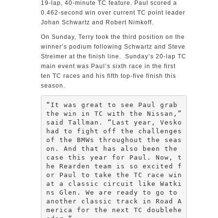
19-lap, 40-minute TC feature. Paul scored a
0.462-second win over current TC point leader
Johan Schwartz and Robert Nimkoff.
On Sunday, Terry took the third position on the
winner’s podium following Schwartz and Steve
Streimer at the finish line. Sunday’s 20-lap TC
main event was Paul’s sixth race in the first
ten TC races and his fifth top-five finish this
season.
“It was great to see Paul grab 
the win in TC with the Nissan,” 
said Tallman. “Last year, Vesko 
had to fight off the challenges 
of the BMWs throughout the seas
on. And that has also been the 
case this year for Paul. Now, t
he Rearden team is so excited f
or Paul to take the TC race win 
at a classic circuit like Watki
ns Glen. We are ready to go to 
another classic track in Road A
merica for the next TC doublehe