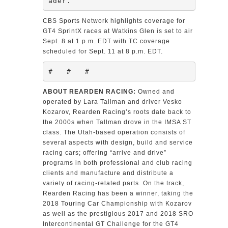
ader.”
CBS Sports Network highlights coverage for
GT4 SprintX races at Watkins Glen is set to air
Sept. 8 at 1 p.m. EDT with TC coverage
scheduled for Sept. 11 at 8 p.m. EDT.
#   #   #
ABOUT REARDEN RACING:
Owned and
operated by Lara Tallman and driver Vesko
Kozarov, Rearden Racing’s roots date back to
the 2000s when Tallman drove in the IMSA ST
class. The Utah-based operation consists of
several aspects with design, build and service
racing cars; offering “arrive and drive”
programs in both professional and club racing
clients and manufacture and distribute a
variety of racing-related parts. On the track,
Rearden Racing has been a winner, taking the
2018 Touring Car Championship with Kozarov
as well as the prestigious 2017 and 2018 SRO
Intercontinental GT Challenge for the GT4