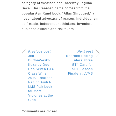
category at WeatherTech Raceway Laguna
Seca. The Rearden name comes from the
popular Ayn Rand book, “Atlas Shrugged,” a
novel about advocacy of reason, individualism,
self-made, independent thinkers, inventors,
business owners and risktakers.
Previous post
Next post
Jeff
Rearden Racing
Burton/Vesko
Enters Three
Kozarov Duo
GT4 Cars for
Has Seven GT4
SRO Season
Class Wins in
Finale at LVMS
2019; Rearden
Racing Audi R8
LMS Pair Look
for More
Victories at the
Glen
Comments are closed.