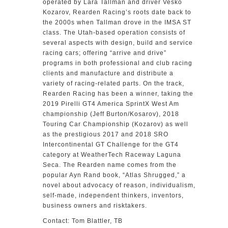
operated by Lara Tallman and driver Vesko
Kozarov, Rearden Racing’s roots date back to
the 2000s when Tallman drove in the IMSA ST
class. The Utah-based operation consists of
several aspects with design, build and service
racing cars; offering “arrive and drive”
programs in both professional and club racing
clients and manufacture and distribute a
variety of racing-related parts. On the track,
Rearden Racing has been a winner, taking the
2019 Pirelli GT4 America SprintX West Am
championship (Jeff Burton/Kosarov), 2018
Touring Car Championship (Kozarov) as well
as the prestigious 2017 and 2018 SRO
Intercontinental GT Challenge for the GT4
category at WeatherTech Raceway Laguna
Seca. The Rearden name comes from the
popular Ayn Rand book, “Atlas Shrugged,” a
novel about advocacy of reason, individualism,
self-made, independent thinkers, inventors,
business owners and risktakers.
Contact: Tom Blattler, TB