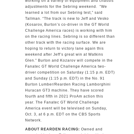
working on a variety of equipment and chassis
adjustments for the Sebring weekend. “We
learned a lot from our Sebring test,” said
Tallman. “The track is new to Jeff and Vesko
(Kosarov, Burton’s co-driver in the GT World
Challenge America races) is working with him
on the racing lines. Sebring is so different than
other track with the racing surface. We are
hoping to return to victory lane again this
weekend after Jeff’s great win at Watkins
Glen.” Burton and Kozarov will compete in the
Fanatec GT World Challenge America two-
driver competition on Saturday (1:15 p.m. EDT)
and Sunday (1:15 p.m. EDT) in the No. 91
Burton Lumber/Rearden Racing Lamborghini
Huracan GT3 machine. They have scored
fourth and fifth in 2021 ProAm action this
year. The Fanatec GT World Challenge
America event will be televised on Sunday,
Oct. 3, at 6 p.m. EDT on the CBS Sports
Network.
ABOUT REARDEN RACING:
Owned and