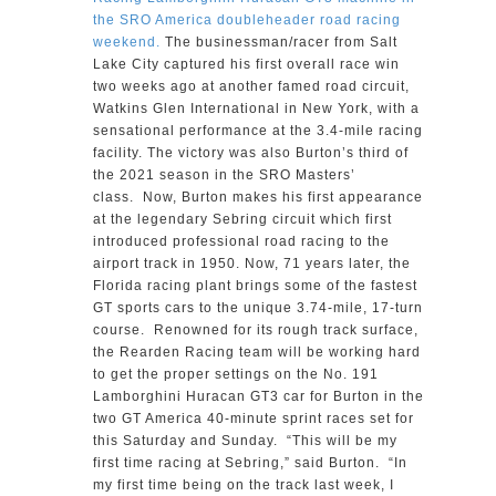
the SRO America doubleheader road racing
weekend.
The businessman/racer from Salt
Lake City captured his first overall race win
two weeks ago at another famed road circuit,
Watkins Glen International in New York, with a
sensational performance at the 3.4-mile racing
facility. The victory was also Burton’s third of
the 2021 season in the SRO Masters’
class. Now, Burton makes his first appearance
at the legendary Sebring circuit which first
introduced professional road racing to the
airport track in 1950. Now, 71 years later, the
Florida racing plant brings some of the fastest
GT sports cars to the unique 3.74-mile, 17-turn
course. Renowned for its rough track surface,
the Rearden Racing team will be working hard
to get the proper settings on the No. 191
Lamborghini Huracan GT3 car for Burton in the
two GT America 40-minute sprint races set for
this Saturday and Sunday. “This will be my
first time racing at Sebring,” said Burton. “In
my first time being on the track last week, I