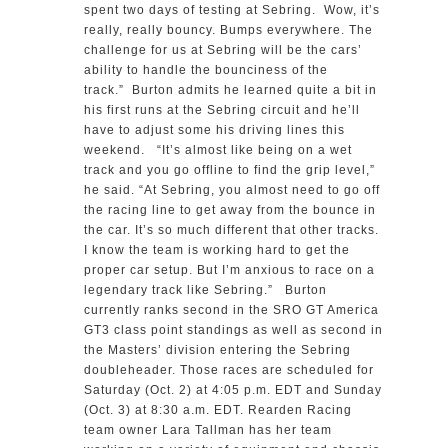
spent two days of testing at Sebring. Wow, it’s
really, really bouncy. Bumps everywhere. The
challenge for us at Sebring will be the cars’
ability to handle the bounciness of the
track.” Burton admits he learned quite a bit in
his first runs at the Sebring circuit and he’ll
have to adjust some his driving lines this
weekend. “It’s almost like being on a wet
track and you go offline to find the grip level,”
he said. “At Sebring, you almost need to go off
the racing line to get away from the bounce in
the car. It’s so much different that other tracks.
I know the team is working hard to get the
proper car setup. But I’m anxious to race on a
legendary track like Sebring.” Burton
currently ranks second in the SRO GT America
GT3 class point standings as well as second in
the Masters’ division entering the Sebring
doubleheader. Those races are scheduled for
Saturday (Oct. 2) at 4:05 p.m. EDT and Sunday
(Oct. 3) at 8:30 a.m. EDT. Rearden Racing
team owner Lara Tallman has her team