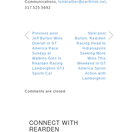
Communications,
tomblattler@earthlink.net
,
317.525.5692
Previous post
Next post
Jeff Burton Wins
Burton, Rearden
Overall in GT
Racing Head to
America Race
Indianapolis
Sunday at
Seeking More
Watkins Glen In
Wins This
Rearden Racing
Weekend in GT
Lamborghini GT3
America Sprint
Sports Car
Action with
Lamborghini
Comments are closed.
CONNECT WITH
REARDEN