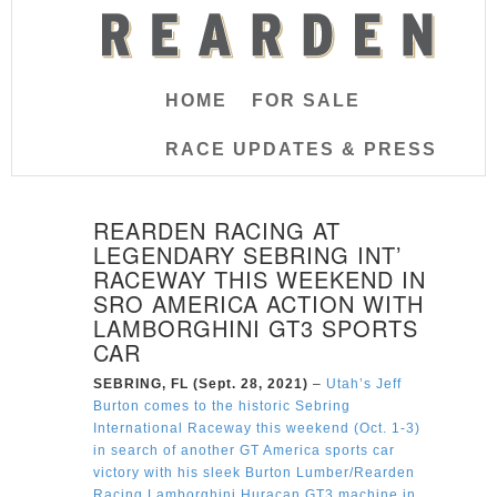
HOME
FOR SALE
RACE UPDATES & PRESS
REARDEN RACING AT
LEGENDARY SEBRING INT’
RACEWAY THIS WEEKEND IN
SRO AMERICA ACTION WITH
LAMBORGHINI GT3 SPORTS
CAR
SEBRING, FL (Sept. 28, 2021)
–
Utah’s Jeff
Burton comes to the historic Sebring
International Raceway this weekend (Oct. 1-3)
in search of another GT America sports car
victory with his sleek Burton Lumber/Rearden
Racing Lamborghini Huracan GT3 machine in