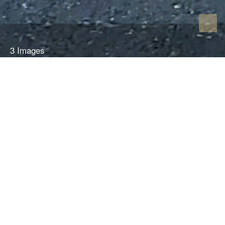
3 Images
VIEW GALLERY
2019 PORSCHE CAYMAN
718 GT4 MR / SRO
$255,000
New 2019 car with less than 3000 Km. This is the only GT4 homologated version
of the 718. Needs nothing, ready to run. Long waiting list for a new one.
Please contact Rearden for additional information at drive@reardenracing.com or
801.410.0304