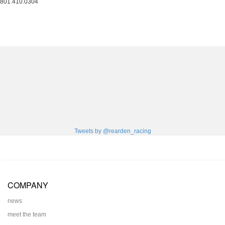
801.410.0304
Tweets by @rearden_racing
COMPANY
news
meet the team