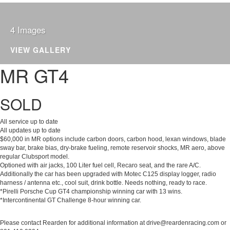
4 Images
2016 PORSCHE CAYMAN
VIEW GALLERY
MR GT4
SOLD
All service up to date
All updates up to date
$60,000 in MR options include carbon doors, carbon hood, lexan windows, blade
sway bar, brake bias, dry-brake fueling, remote reservoir shocks, MR aero, above
regular Clubsport model.
Optioned with air jacks, 100 Liter fuel cell, Recaro seat, and the rare A/C.
Additionally the car has been upgraded with Motec C125 display logger, radio
harness / antenna etc., cool suit, drink bottle. Needs nothing, ready to race.
*Pirelli Porsche Cup GT4 championship winning car with 13 wins.
*Intercontinental GT Challenge 8-hour winning car.
Please contact Rearden for additional information at drive@reardenracing.com or