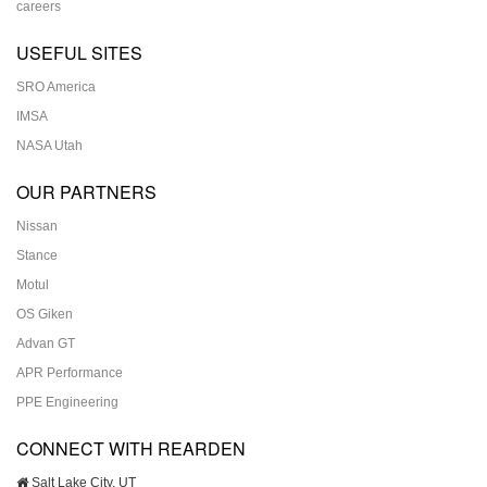
careers
USEFUL SITES
SRO America
IMSA
NASA Utah
OUR PARTNERS
Nissan
Stance
Motul
OS Giken
Advan GT
APR Performance
PPE Engineering
CONNECT WITH REARDEN
Salt Lake City, UT