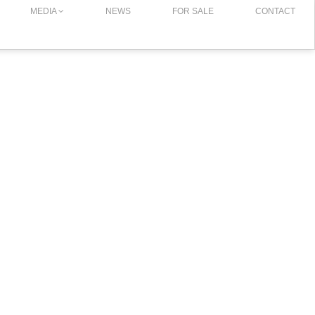
MEDIA
NEWS
FOR SALE
CONTACT