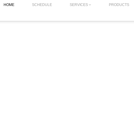
HOME
SCHEDULE
SERVICES
PRODUCTS