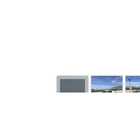
2013 AUDI R8 GT3 L