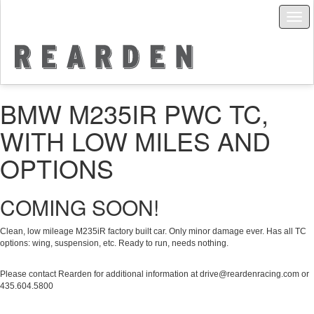
Togg
navig
BMW M235IR PWC TC,
WITH LOW MILES AND
OPTIONS
COMING SOON!
Clean, low mileage M235iR factory built car. Only minor damage ever. Has all TC
options: wing, suspension, etc. Ready to run, needs nothing.
Please contact Rearden for additional information at drive@reardenracing.com or
435.‭604.5800‬