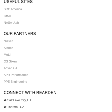
USEFUL SITES
SRO America
IMSA
NASA Utah
OUR PARTNERS
Nissan
Stance
Motul
OS Giken
Advan GT
APR Performance
PPE Engineering
CONNECT WITH REARDEN
Salt Lake City, UT
Thermal, CA