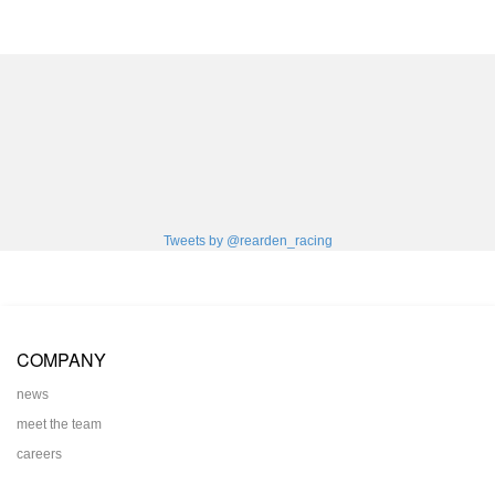
Tweets by @rearden_racing
COMPANY
news
meet the team
careers